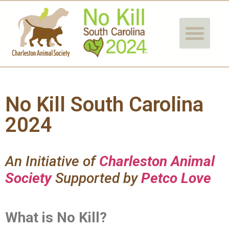
No Kill South Carolina
2024
An Initiative of
Charleston Animal
Society
Supported by
Petco Love
What is No Kill?