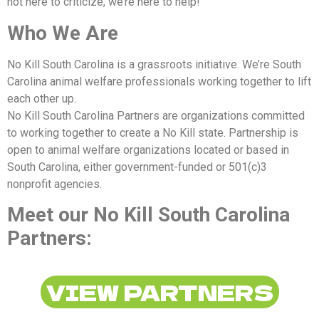
not here to criticize, we’re here to help!
Who We Are
No Kill South Carolina is a grassroots initiative. We’re South
Carolina animal welfare professionals working together to lift
each other up.
No Kill South Carolina Partners are organizations committed
to working together to create a No Kill state. Partnership is
open to animal welfare organizations located or based in
South Carolina, either government-funded or 501(c)3
nonprofit agencies.
Meet our No Kill South Carolina
Partners:
VIEW PARTNERS