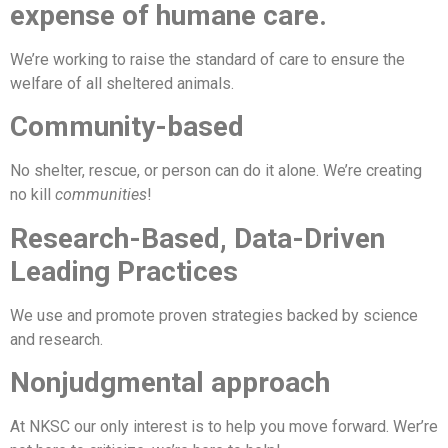
expense of humane care.
We’re working to raise the standard of care to ensure the
welfare of all sheltered animals.
Community-based
No shelter, rescue, or person can do it alone. We’re creating
no kill
communities
!
Research-Based, Data-Driven
Leading Practices
We use and promote proven strategies backed by science
and research.
Nonjudgmental approach
At NKSC our only interest is to help you move forward. Wer’re