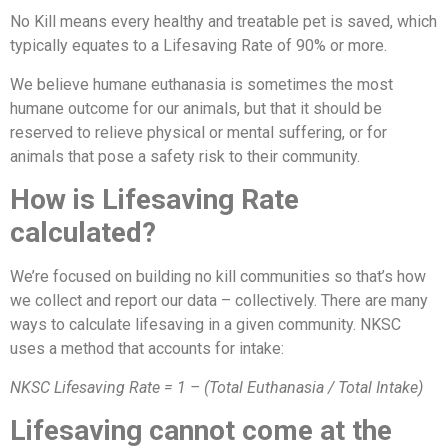
No Kill means every healthy and treatable pet is saved, which
typically equates to a Lifesaving Rate of 90% or more.
We believe humane euthanasia is sometimes the most
humane outcome for our animals, but that it should be
reserved to relieve physical or mental suffering, or for
animals that pose a safety risk to their community.
How is Lifesaving Rate
calculated?
We’re focused on building no kill communities so that’s how
we collect and report our data – collectively. There are many
ways to calculate lifesaving in a given community. NKSC
uses a method that accounts for intake:
NKSC Lifesaving Rate = 1 – (Total Euthanasia / Total Intake)
Lifesaving cannot come at the