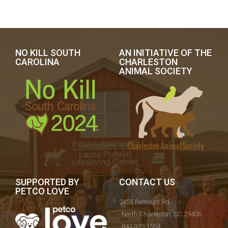
NO KILL SOUTH
AN INITIATIVE OF THE
CAROLINA
CHARLESTON
ANIMAL SOCIETY
SUPPORTED BY
CONTACT US
PETCO LOVE
2455 Remount Rd
North Charleston, SC 29406
843.329.1564